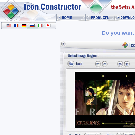
Do you want 