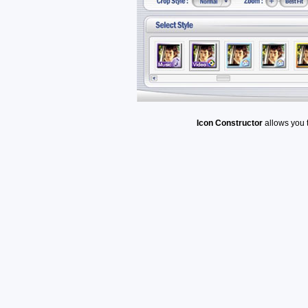
Icon Constructor
allows you 