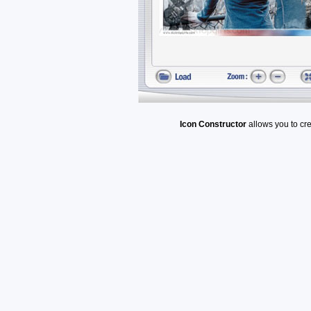
Icon Constructor
allows you to cr