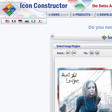
Do you nee